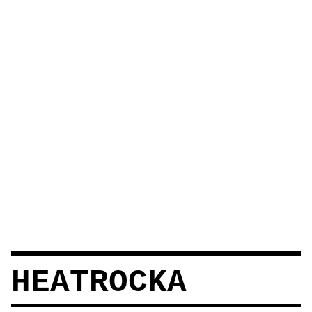
HEATROCKA