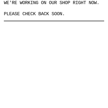
WE'RE WORKING ON OUR SHOP RIGHT NOW.
PLEASE CHECK BACK SOON.